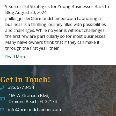
9 Successful Strategies for Young Businesses Back to
Blog August 30, 2024
jmiller_jmiller@ormondchamber.com Launching a
business is a thrilling journey filled with possibilities
and challenges. While no year is without challenges,
the first few are particularly so for most businesses.
Many naive owners think that if they can make it
through the first year, their…
Read More
Get In Touch!
386. 677.3454
165 W. Granada Blvd,
map and address
Ormond Beach, FL 32174
info@ormondchamber.com
email