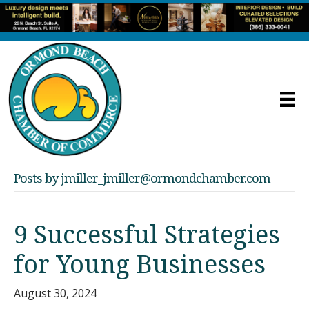
Posts by jmiller_jmiller@ormondchamber.com
9 Successful Strategies
for Young Businesses
August 30, 2024